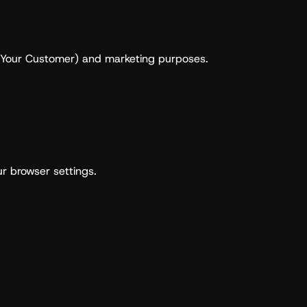
ow Your Customer) and marketing purposes.
r browser settings.