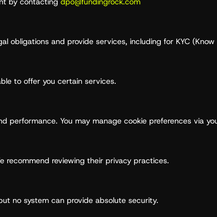
int by contacting
dpo@fundingrock.com
gal obligations and provide services, including for KYC (Kn
ble to offer you certain services.
and performance. You may manage cookie preferences via you
We recommend reviewing their privacy practices.
ut no system can provide absolute security.