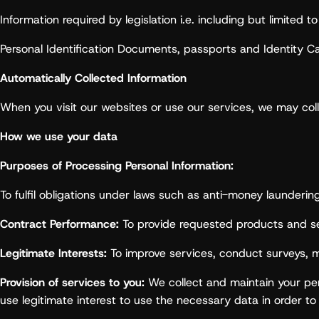
Information required by legislation i.e. including but limited
Personal Identification Documents, passports and Identity Ca
Automatically Collected Information
When you visit our websites or use our services, we may coll
How we use your data
Purposes of Processing Personal Information:
To fulfil obligations under laws such as anti-money launderi
Contract Performance:
To provide requested products and se
Legitimate Interests:
To improve services, conduct surveys, m
Provision of services to you:
We collect and maintain your perso
use legitimate interest to use the necessary data in order to