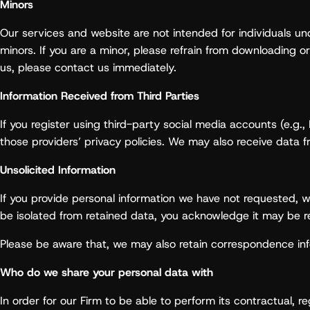
Minors
Our services and website are not intended for individuals und
minors. If you are a minor, please refrain from downloading o
us, please contact us immediately.
Information Received from Third Parties
If you register using third-party social media accounts (e.g
those providers’ privacy policies. We may also receive data fr
Unsolicited Information
If you provide personal information we have not requested, we
be isolated from retained data, you acknowledge it may be re
Please be aware that, we may also retain correspondence inf
Who do we share your personal data with
In order for our Firm to be able to perform its contractual, r