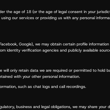
er the age of 18 (or the age of legal consent in your jurisdi
r using our services or providing us with any personal informa
., Facebook, Google), we may obtain certain profile informati
om identity verification agencies and publicly available sourc
 will only retain data we are required or permitted to hold ba
tained with your other personal information.
ormation, such as chat logs and call recordings.
egulatory, business and legal obligations, we may share your d