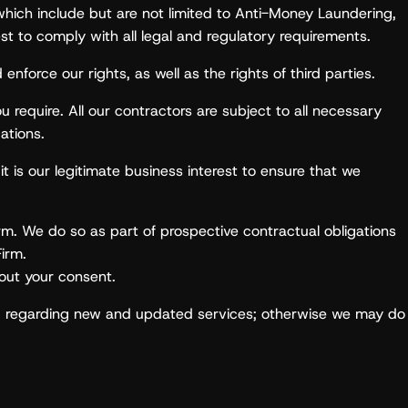
which include but are not limited to Anti-Money Laundering,
est to comply with all legal and regulatory requirements.
enforce our rights, as well as the rights of third parties.
require. All our contractors are subject to all necessary
ations.
it is our legitimate business interest to ensure that we
irm. We do so as part of prospective contractual obligations
Firm.
hout your consent.
ou regarding new and updated services; otherwise we may do