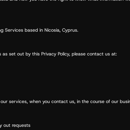
ng Services based in Nicosia, Cyprus.
 as set out by this Privacy Policy, please contact us at:
our services, when you contact us, in the course of our bus
ry out requests