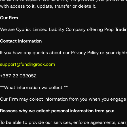
with access to it, update, transfer or delete it.
Our Firm
We are Cypriot Limited Liability Company offering Prop Tradi
Contact Information
If you have any queries about our Privacy Policy or your rights
support@fundingrock.com
+357 22 032052
**What information we collect **
Our Firm may collect information from you when you engage 
Reasons why we collect personal information from you:
To be able to provide our services, enforce agreements, car