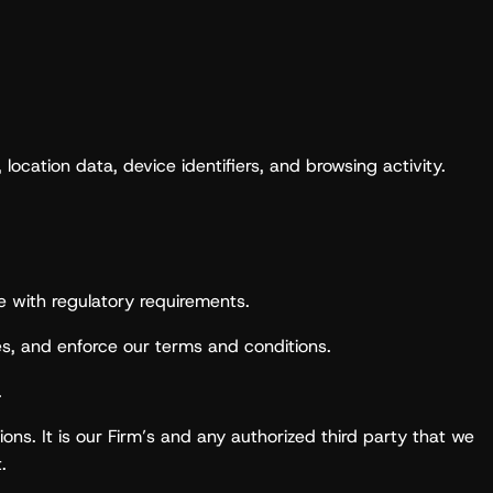
ocation data, device identifiers, and browsing activity.
e with regulatory requirements.
s, and enforce our terms and conditions.
.
ions. It is our Firm’s and any authorized third party that we
.