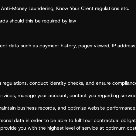
 to Anti-Money Laundering, Know Your Client regulations etc.
rds should this be required by law
ect data such as payment history, pages viewed, IP address, l
ng regulations, conduct identity checks, and ensure complianc
rvices, manage your account, contact you regarding service
aintain business records, and optimize website performance
nal data in order to be able to fulfil our contractual obligat
 provide you with the highest level of service at optimum cost