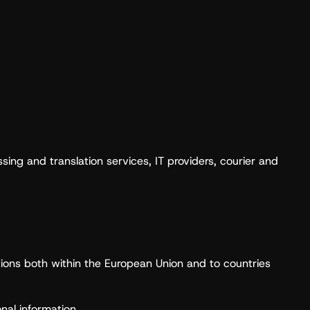
ing and translation services, IT providers, courier and
ictions both within the European Union and to countries
nal information.