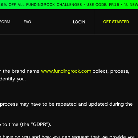
FF ALL FUNDINGROCK CHALLENGES • USE CODE: FR15 • 🚀 NEW INST
TFORM
FAQ
LOGIN
GET STARTED
der the brand name
www.fundingrock.com
collect, process,
dentify you.
the process may have to be repeated and updated during the
 to time (the “GDPR”).
we have on you and how you can request that we provide you