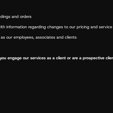
edings and orders
th information regarding changes to our pricing and service 
l as our employees, associates and clients
ou engage our services as a client or are a prospective clien