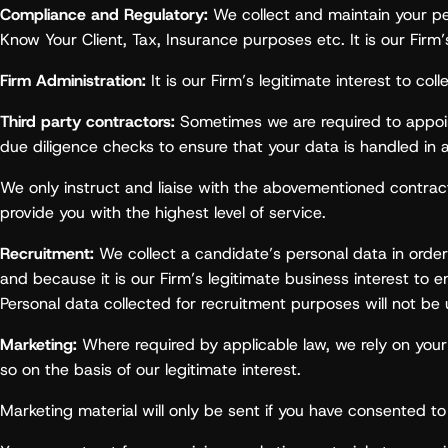
Compliance and Regulatory:
We collect and maintain your per
Know Your Client, Tax, Insurance purposes etc. It is our Firm
Firm Administration:
It is our Firm’s legitimate interest to co
Third party contractors:
Sometimes we are required to appoint 
due diligence checks to ensure that your data is handled in 
We only instruct and liaise with the abovementioned contractor
provide you with the highest level of service.
Recruitment:
We collect a candidate’s personal data in order 
and because it is our Firm’s legitimate business interest to e
Personal data collected for recruitment purposes will not be
Marketing:
Where required by applicable law, we rely on yo
so on the basis of our legitimate interest.
Marketing material will only be sent if you have consented to 