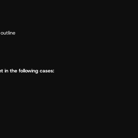
outline
t in the following cases: