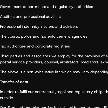
Government departments and regulatory authorities
Auditors and professional advisers
Professional indemnity insurers and advisers
The courts, police and law enforcement agencies
Tax authorities and corporate registries
Third parties and associates we employ for the provision of s
postal service providers, counsel, arbitrators, mediators, ex
The above is a non-exhaustive list which may vary depending
Transfer of data
In order to fulfil our contractual, legal and regulatory oblig
outside.
Our Firm and the third parties it works with operate under EU