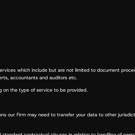
ervices which include but are not limited to document process
perts, accountants and auditors etc.
 on the type of service to be provided.
ations our Firm may need to transfer your data to other jurisd
 standard contractual clauses in relation to handling of perso