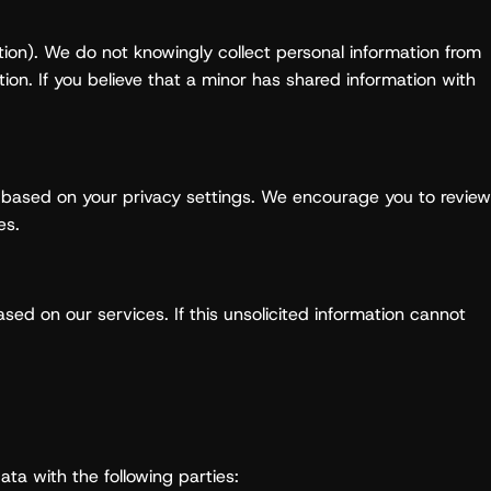
ction). We do not knowingly collect personal information from
tion. If you believe that a minor has shared information with
on based on your privacy settings. We encourage you to review
es.
sed on our services. If this unsolicited information cannot
ata with the following parties: