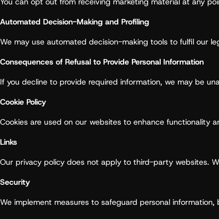
You can opt out from receiving marketing material at any po
Automated Decision-Making and Profiling
We may use automated decision-making tools to fulfil our le
Consequences of Refusal to Provide Personal Information
If you decline to provide required information, we may be una
Cookie Policy
Cookies are used on our websites to enhance functionality 
Links
Our privacy policy does not apply to third-party websites. 
Security
We implement measures to safeguard personal information, b