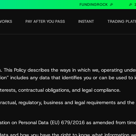
FUNDINGROCK 🎉
🎉 15% O
WORKS
PAY AFTER YOU PASS
INSTANT
TRADING PLA
us. This Policy describes the ways in which we, operating un
ion” includes any data that identifies you or can be used to i
erests, contractual obligations, and legal compliance.
ontractual, regulatory, business and legal requirements and 
ulation on Personal Data (EU) 679/2016 as amended from time
 data and how you have the right to know what information 