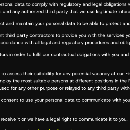
sonal data to comply with regulatory and legal obligations 
’s and any authorized third party that we use legitimate inter
llect and maintain your personal data to be able to protect and 
third party contractors to provide you with the services you 
accordance with all legal and regulatory procedures and oblig
s in order to fulfil our contractual obligations with you and 
to assess their suitability for any potential vacancy at our F
mploy the most suitable persons at different positions in the 
 used for any other purpose or relayed to any third party wit
ur consent to use your personal data to communicate with y
receive it or we have a legal right to communicate it to you.