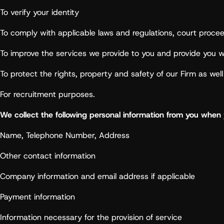
To verify your identity
To comply with applicable laws and regulations, court proce
To improve the services we provide to you and provide you wi
To protect the rights, property and safety of our Firm as wel
For recruitment purposes.
We collect the following personal information from you when y
Name, Telephone Number, Address
Other contact information
Company information and email address if applicable
Payment information
Information necessary for the provision of service