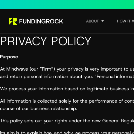
ABOUT
HOW IT 
PRIVACY POLICY
Purpose
At Mindwave (our “Firm”) your privacy is very important to 
and retain personal information about you. “Personal informat
We process your information based on legitimate business int
All information is collected solely for the performance of c
course of our business relationship.
This policy sets out your rights under the new General Reg
Its aim is to explain how and why we process your personal