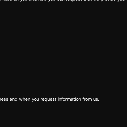
iness and when you request information from us.